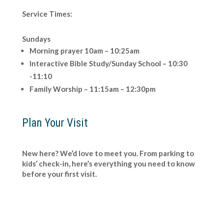
Service Times:
Sundays
Morning prayer 10am – 10:25am
Interactive Bible Study/Sunday School – 10:30
-11:10
Family Worship – 11:15am – 12:30pm
Plan Your Visit
New here? We’d love to meet you. From parking to
kids’ check-in, here’s everything you need to know
before your first visit.
Click Here