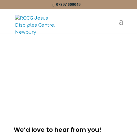
07897 600049
CONTACT
We’d love to hear from you!