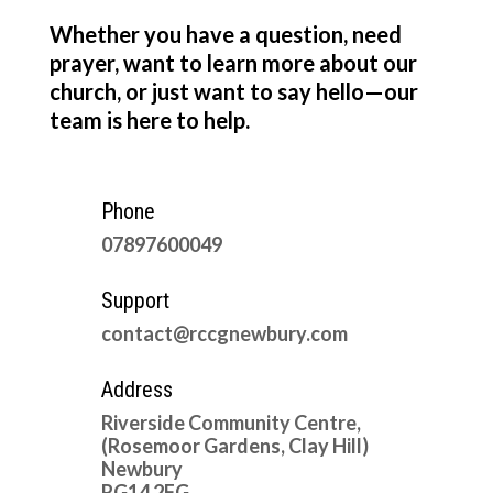
Whether you have a question, need
prayer, want to learn more about our
church, or just want to say hello—our
team is here to help.
Phone
07897600049
Support
contact@rccgnewbury.com
Address
Riverside Community Centre,
(Rosemoor Gardens, Clay Hill)
Newbury
RG14 2FG