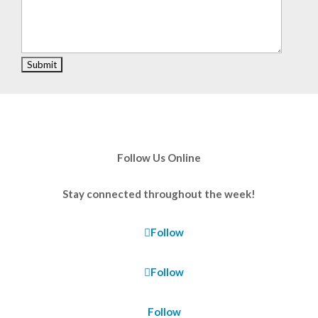
Follow Us Online
Stay connected throughout the week!
Follow
Follow
Follow