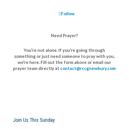
Follow
Need Prayer?
You’re not alone. If you’re going through
something or just need someone to pray with you,
we’re here. Fill out the form above or email our
prayer team directly at
contact@rccgnewbury.com
Join Us This Sunday