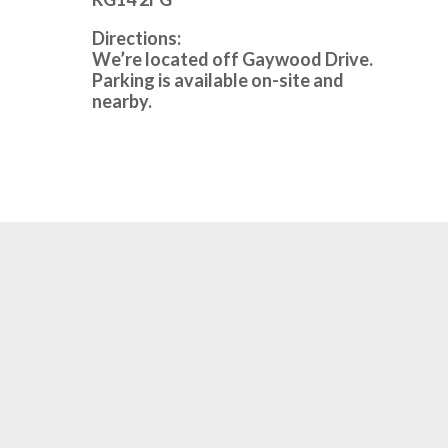
Directions:
We’re located off Gaywood Drive.
Parking is available on-site and
nearby.