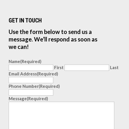
GET IN TOUCH
Use the form below to send us a
message. We’ll respond as soon as
we can!
Name
(Required)
First
Last
Email Address
(Required)
Phone Number
(Required)
Message
(Required)